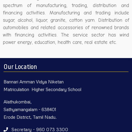
spectrum of manufacturing, trading, distribution and
financing activities. Manufacturing and trading include
sugar, alcohol, liquor, granite, cotton yarn. Distribution of
automobiles and related accessories of renowned brands
with financing activities. The service sector has wind
power energy, education, health care, real estate etc.
Our Location
Bannari Amman Vidya Niketan
Matriculation Higher Secondary School
Alathukombai,
Sathyamangalam - 638401
Erode District, Tamil Nadu.
Secretary - 960 073 3300