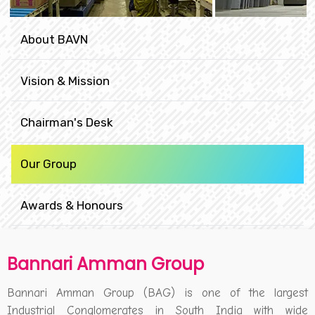
About BAVN
Vision & Mission
Chairman's Desk
Our Group
Awards & Honours
Bannari Amman Group
Bannari Amman Group (BAG) is one of the largest
Industrial Conglomerates in South India with wide