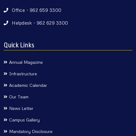
Office - 962 659 3300
Helpdesk - 962 629 3300
Quick Links
Annual Magazine
Infrastructure
Academic Calendar
Our Team
News Letter
Campus Gallery
Mandatory Disclosure